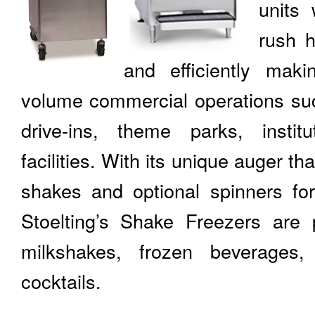
units 
rush h
and efficiently mak
volume commercial operations suc
drive-ins, theme parks, institu
facilities. With its unique auger t
shakes and optional spinners for
Stoelting’s Shake Freezers are p
milkshakes, frozen beverages
cocktails.