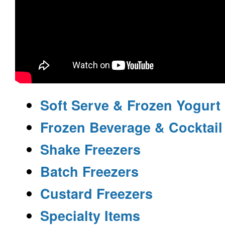
Soft Serve & Frozen Yogurt
Frozen Beverage & Cocktail
Shake Freezers
Batch Freezers
Custard Freezers
Specialty Items