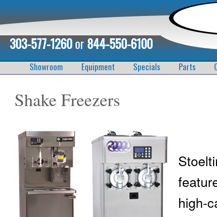
303-577-1260
or
844-550-6100
Showroom
Equipment
Specials
Parts
Shake Freezers
Stoel
featur
high-