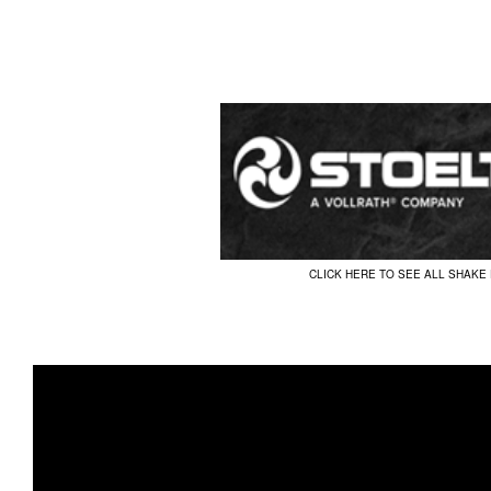
CLICK HERE TO SEE ALL SHAKE