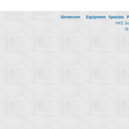
Showroom
Equipment
Specials
P
HKE Sol
18