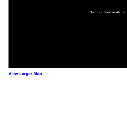
View Larger Map