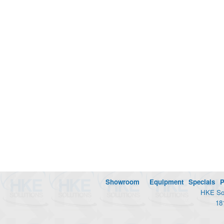
Showroom
Equipment
Specials
P
HKE Sol
18