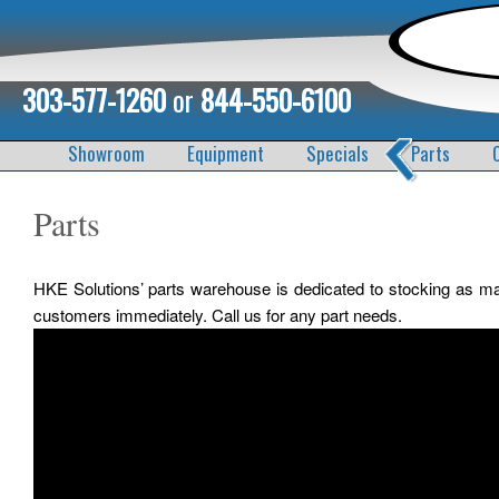
303-577-1260
or
844-550-6100
Showroom
Equipment
Specials
Parts
Parts
HKE Solutions’ parts warehouse is dedicated to stocking as m
customers immediately. Call us for any part needs.