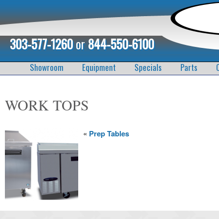
303-577-1260
or
844-550-6100
Showroom
Equipment
Specials
Parts
WORK TOPS
«
Prep Tables