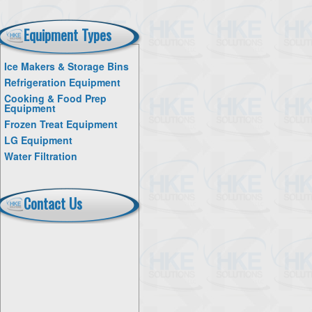
Equipment Types
Ice Makers & Storage Bins
Refrigeration Equipment
Cooking & Food Prep
Equipment
Frozen Treat Equipment
LG Equipment
Water Filtration
Contact Us