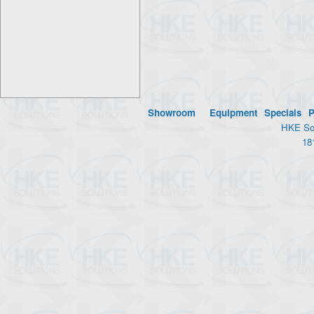
Showroom
Equipment
Specials
P
HKE Sol
18