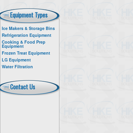
Equipment Types
Ice Makers & Storage Bins
Refrigeration Equipment
Cooking & Food Prep
Equipment
Frozen Treat Equipment
LG Equipment
Water Filtration
Contact Us