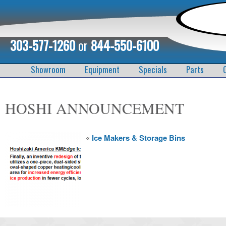
303-577-1260
or
844-550-6100
Showroom
Equipment
Specials
Parts
HOSHI ANNOUNCEMENT
«
Ice Makers & Storage Bins