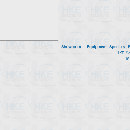
Showroom
Equipment
Specials
P
HKE Sol
18