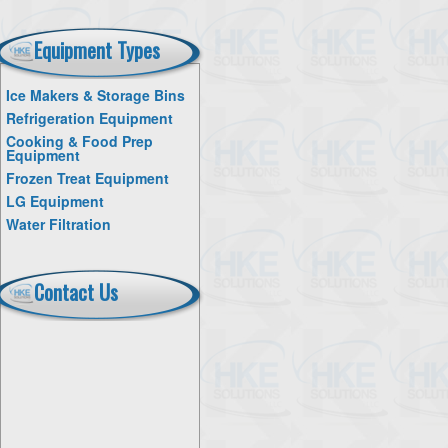
Equipment Types
Ice Makers & Storage Bins
Refrigeration Equipment
Cooking & Food Prep
Equipment
Frozen Treat Equipment
LG Equipment
Water Filtration
Contact Us