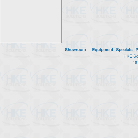
Showroom
Equipment
Specials
P
HKE Sol
18