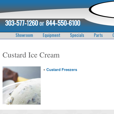
303-577-1260
or
844-550-6100
Showroom
Equipment
Specials
Parts
Custard Ice Cream
«
Custard Freezers