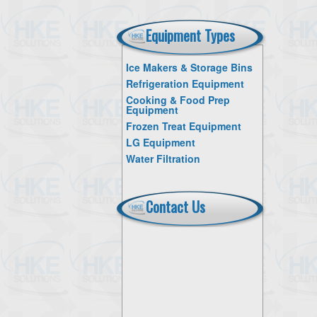
Equipment Types
Ice Makers & Storage Bins
Refrigeration Equipment
Cooking & Food Prep
Equipment
Frozen Treat Equipment
LG Equipment
Water Filtration
Contact Us