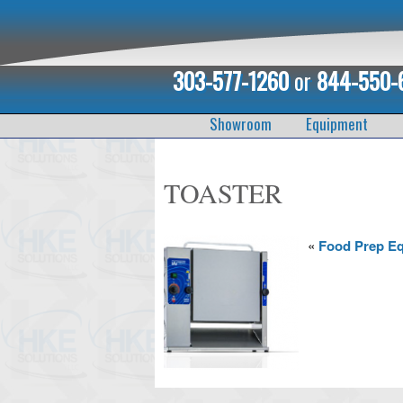
303-577-1260
or
844-550-
Showroom
Equipment
TOASTER
«
Food Prep E