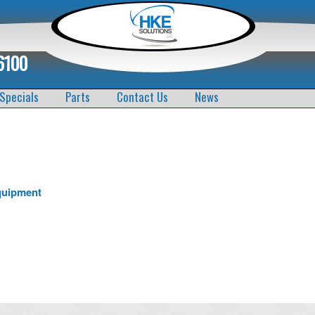
6100
Specials
Parts
Contact Us
News
quipment