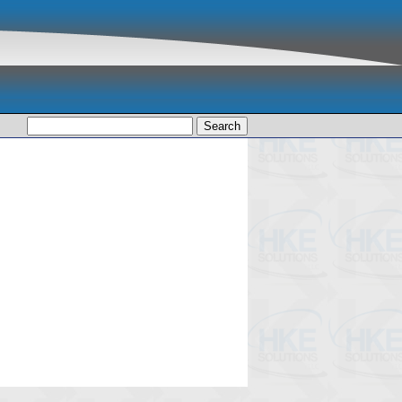
Search
for: