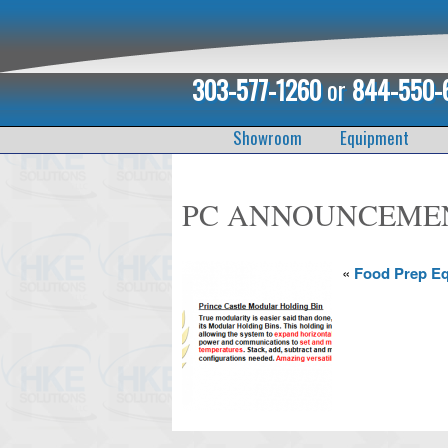
303-577-1260
or
844-550-
Showroom
Equipment
PC ANNOUNCEME
«
Food Prep E