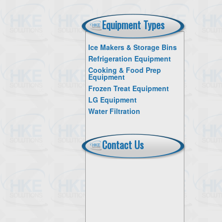
Equipment Types
Ice Makers & Storage Bins
Refrigeration Equipment
Cooking & Food Prep
Equipment
Frozen Treat Equipment
LG Equipment
Water Filtration
Contact Us