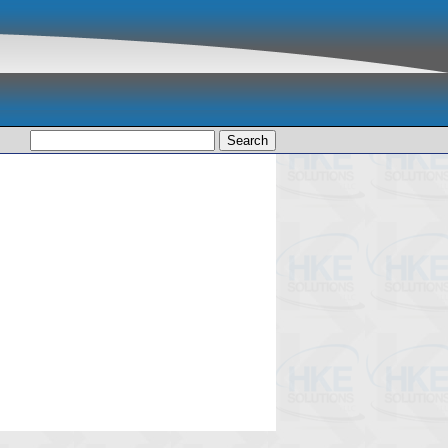
Search
for: