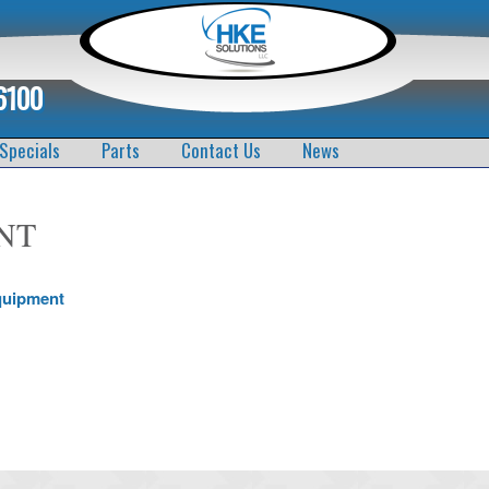
6100
Specials
Parts
Contact Us
News
NT
quipment