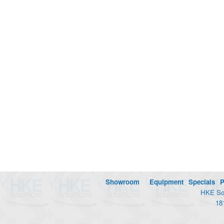
Showroom
Equipment
Specials
P
HKE Sol
18