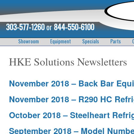
303-577-1260
or
844-550-6100
Showroom
Equipment
Specials
Parts
HKE Solutions Newsletters
November 2018 – Back Bar Equ
November 2018 – R290 HC Refri
October 2018 – Steelheart Refri
September 2018 – Model Numbe