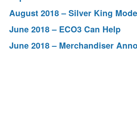
August 2018 – Silver King Mode
June 2018 – ECO3 Can Help
June 2018 – Merchandiser Ann