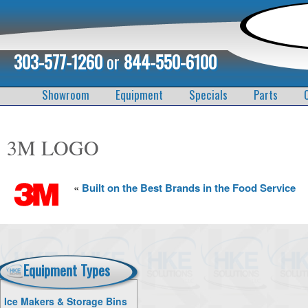
303-577-1260
or
844-550-6100
Showroom
Equipment
Specials
Parts
3M LOGO
«
Built on the Best Brands in the Food Service
Equipment Types
Ice Makers & Storage Bins