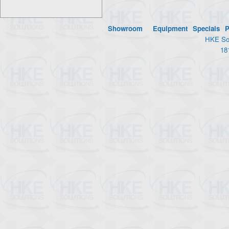
Showroom
Equipment
Specials
P
HKE Sol
18