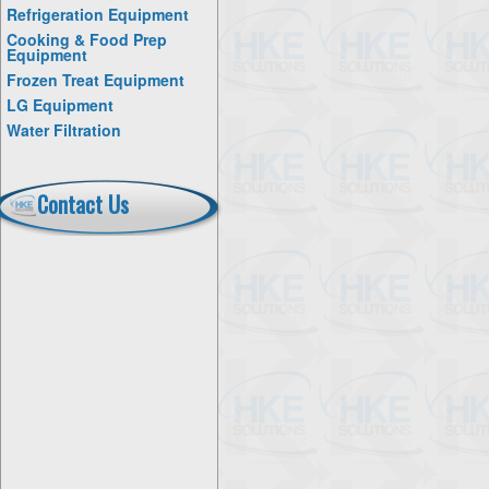
Refrigeration Equipment
Cooking & Food Prep
Equipment
Frozen Treat Equipment
LG Equipment
Water Filtration
Contact Us